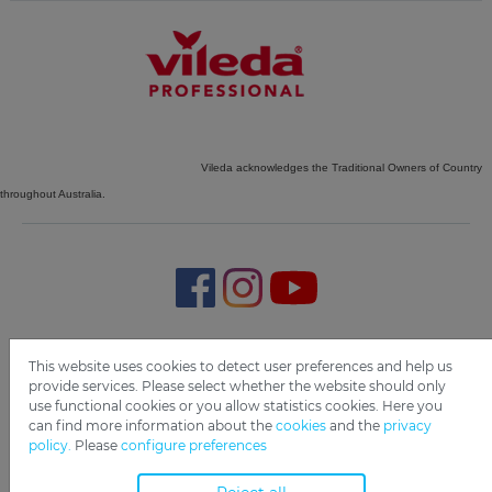
Vileda acknowledges the Traditional Owners of Country
throughout Australia.
Imprint
Privacy
Disclaimer
Cookie Settings
Compliance
This website uses cookies to detect user preferences and help us
provide services. Please select whether the website should only
use functional cookies or you allow statistics cookies. Here you
Copyright 2019 Freudenberg Home and Cleaning Solutions
can find more information about the
cookies
and the
privacy
GmbH.
policy.
Please
configure preferences