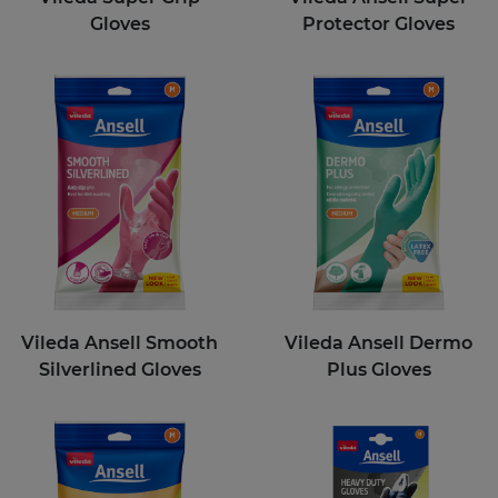
Gloves
Protector Gloves
Vileda Ansell Smooth
Vileda Ansell Dermo
Silverlined Gloves
Plus Gloves