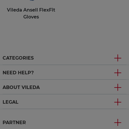
Vileda Ansell FlexFit
Gloves
CATEGORIES
NEED HELP?
ABOUT VILEDA
LEGAL
PARTNER