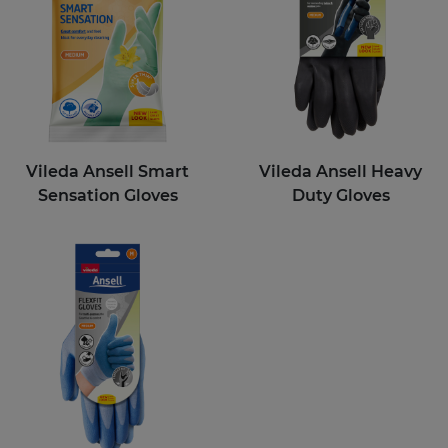
Vileda Ansell Smart
Vileda Ansell Heavy
Sensation Gloves
Duty Gloves