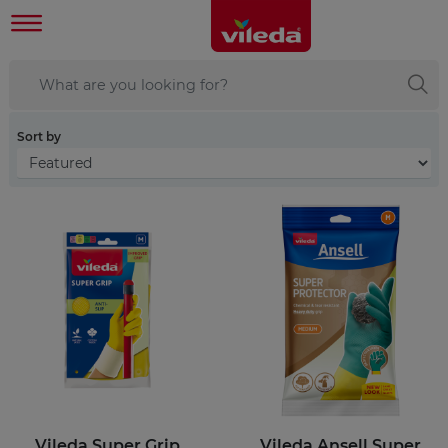
Sort by
Vileda Super Grip
Vileda Ansell Super