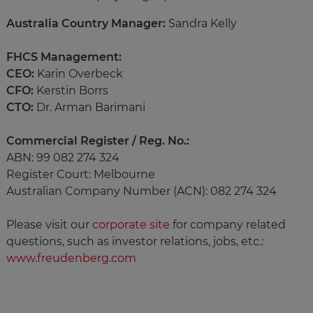
Australia Country Manager:
Sandra Kelly
FHCS Management:
CEO:
Karin Overbeck
CFO:
Kerstin Borrs
CTO:
Dr. Arman Barimani
Commercial Register / Reg. No.:
ABN: 99 082 274 324
Register Court: Melbourne
Australian Company Number (ACN): 082 274 324
Please visit our
corporate site
for company related
questions, such as investor relations, jobs, etc.:
www.freudenberg.com