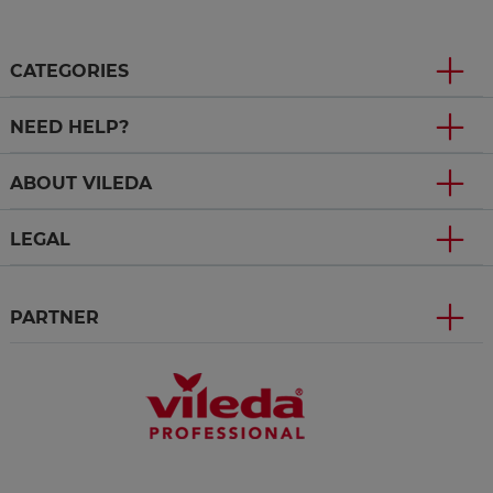
CATEGORIES
NEED HELP?
ABOUT VILEDA
LEGAL
PARTNER