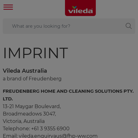
IMPRINT
Vileda Australia
a brand of Freudenberg
FREUDENBERG HOME AND CLEANING SOLUTIONS PTY.
LTD.
13-21 Maygar Boulevard,
Broadmeadows 3047,
​​​​Victoria, Australia
Telephone: +61 3 9355 6900
Email: vileda.enquiryaus@fhp-ww.com