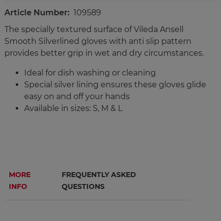
Article Number:
109589
The specially textured surface of Vileda Ansell
Smooth Silverlined gloves with anti slip pattern
provides better grip in wet and dry circumstances.
Ideal for dish washing or cleaning
Special silver lining ensures these gloves glide
easy on and off your hands
Available in sizes: S, M & L
MORE
FREQUENTLY ASKED
INFO
QUESTIONS