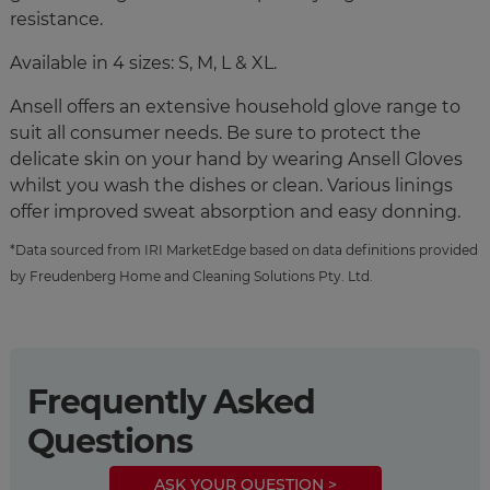
resistance.
Available in 4 sizes: S, M, L & XL.
Ansell offers an extensive household glove range to
suit all consumer needs. Be sure to protect the
delicate skin on your hand by wearing Ansell Gloves
whilst you wash the dishes or clean. Various linings
offer improved sweat absorption and easy donning.
*Data sourced from IRI MarketEdge based on data definitions provided
by Freudenberg Home and Cleaning Solutions Pty. Ltd.
Frequently Asked
Questions
ASK YOUR QUESTION >