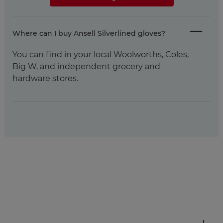
Where can I buy Ansell Silverlined gloves?
You can find in your local Woolworths, Coles,
Big W, and independent grocery and
hardware stores.