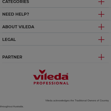
CATEGORIES
NEED HELP?
ABOUT VILEDA
LEGAL
PARTNER
Vileda acknowledges the Traditional Owners of Country
throughout Australia.