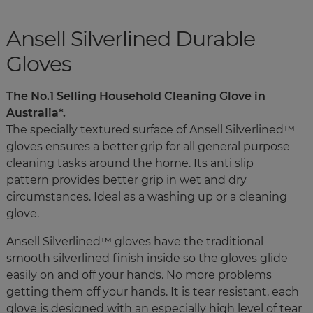
Ansell Silverlined Durable
Gloves
The No.1 Selling Household Cleaning Glove in
Australia*.
The specially textured surface of Ansell Silverlined™
gloves ensures a better grip for all general purpose
cleaning tasks around the home. Its anti slip
pattern provides better grip in wet and dry
circumstances. Ideal as a washing up or a cleaning
glove.
Ansell Silverlined™ gloves have the traditional
smooth silverlined finish inside so the gloves glide
easily on and off your hands. No more problems
getting them off your hands. It is tear resistant, each
glove is designed with an especially high level of tear