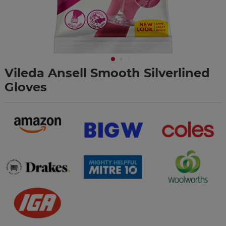
Vileda Ansell Smooth Silverlined
Gloves