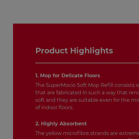
Product Highlights
1. Mop for Delicate Floors
The SuperMocio Soft Mop Refill consists o
that are fabricated in such a way that rend
soft and they are suitable even for the mo
of indoor floors.
2. Highly Absorbent
The yellow microfibre strands are extrem