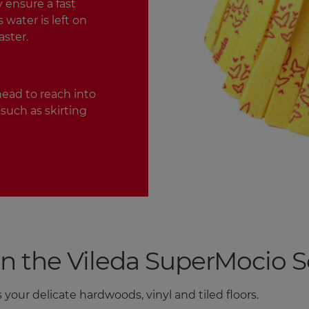
 ensure a fast
water is left on
aster.
ead to reach into
such as skirting
he Vileda SuperMocio Sof
 your delicate hardwoods, vinyl and tiled floors.