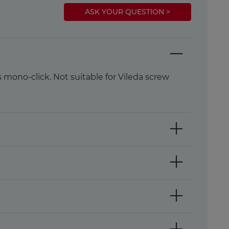
ASK YOUR QUESTION >
mono-click. Not suitable for Vileda screw