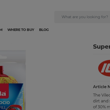
M
WHERE TO BUY
BLOG
Super
Article
The Vile
dirt and
of 30% m