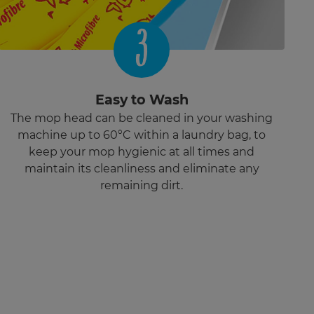
3
Easy to Wash
The mop head can be cleaned in your washing
machine up to 60°C within a laundry bag, to
keep your mop hygienic at all times and
maintain its cleanliness and eliminate any
remaining dirt.