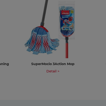
eaning
SuperMocio 3Action Mop
Detail >