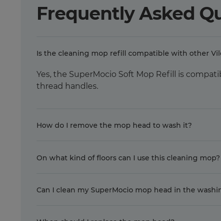
Frequently Asked Q
Is the cleaning mop refill compatible with other Vi
Yes, the SuperMocio Soft Mop Refill is compati
thread handles.
How do I remove the mop head to wash it?
On what kind of floors can I use this cleaning mop?
Can I clean my SuperMocio mop head in the wash