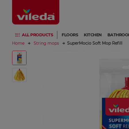
ALL PRODUCTS
FLOORS
KITCHEN
BATHROO
Home
String mops
SuperMocio Soft Mop Refill