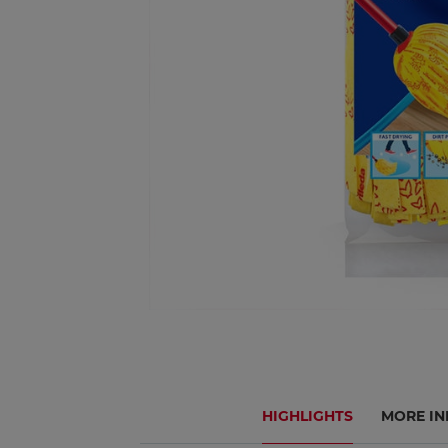
HIGHLIGHTS
MORE IN