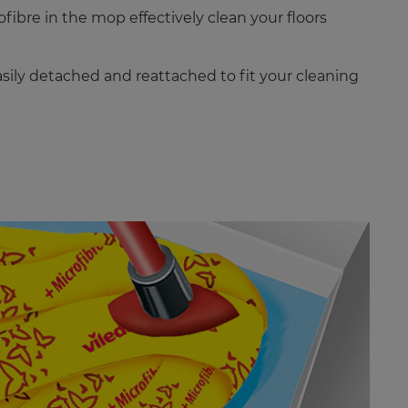
ibre in the mop effectively clean your floors
sily detached and reattached to fit your cleaning