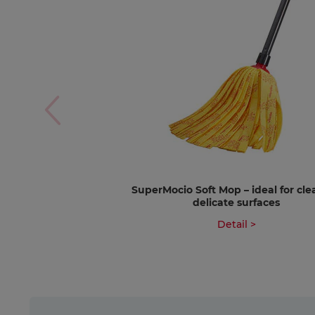
SuperMocio Soft Mop – ideal for cl
delicate surfaces
Detail >