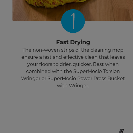
1
Fast Drying
The non-woven strips of the cleaning mop
ensure a fast and effective clean that leaves
your floors to drier, quicker. Best when
combined with the SuperMocio Torsion
Wringer or SuperMocio Power Press Bucket
with Wringer.