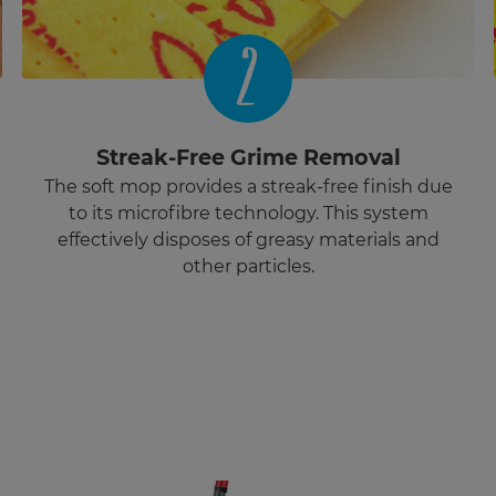
2
Streak-Free Grime Removal
The soft mop provides a streak-free finish due
to its microfibre technology. This system
effectively disposes of greasy materials and
other particles.