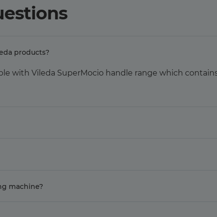
uestions
leda products?
ble with Vileda SuperMocio handle range which contains 
ing machine?