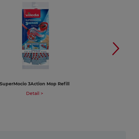
SuperMocio 3Action Mop Refill
SuperMocio 3Acti
Ref
Detail >
Deta