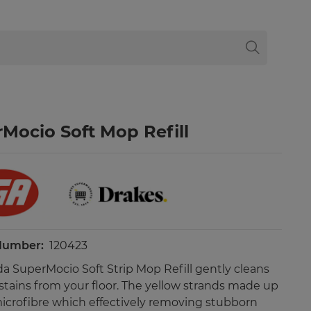
Mocio Soft Mop Refill
 Number:
120423
da SuperMocio Soft Strip Mop Refill gently cleans
 stains from your floor. The yellow strands made up
icrofibre which effectively removing stubborn