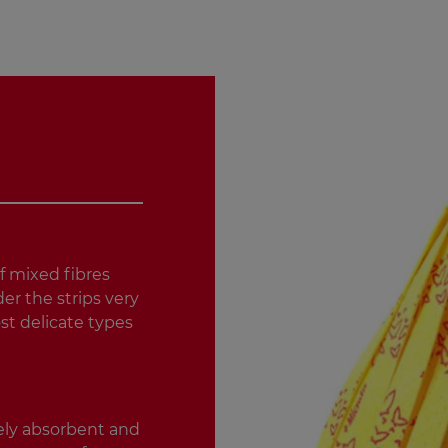
f mixed fibres
er the strips very
st delicate types
ely absorbent and