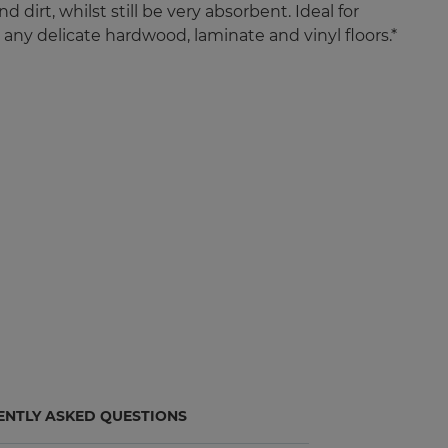
d dirt, whilst still be very absorbent. Ideal for
 any delicate hardwood, laminate and vinyl floors.*
ENTLY ASKED QUESTIONS