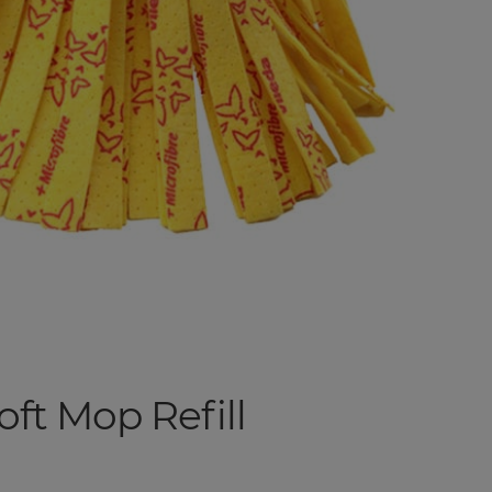
t Mop Refill