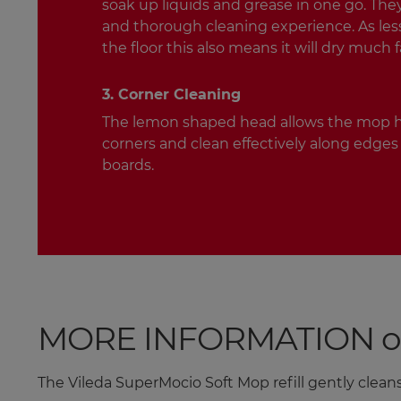
soak up liquids and grease in one go. They
and thorough cleaning experience. As less 
the floor this also means it will dry much f
3. Corner Cleaning
The lemon shaped head allows the mop h
corners and clean effectively along edges 
boards.
MORE INFORMATION on t
The Vileda SuperMocio Soft Mop refill gently cleans