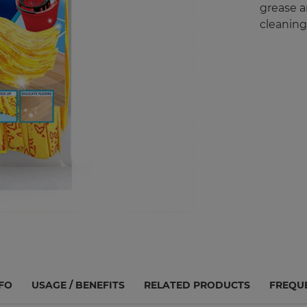
grease an
cleaning
FO
USAGE / BENEFITS
RELATED PRODUCTS
FREQU