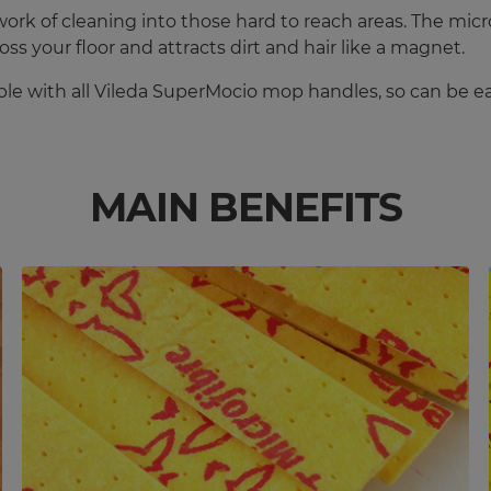
rk of cleaning into those hard to reach areas. The microf
oss your floor and attracts dirt and hair like a magnet.
le with all Vileda SuperMocio mop handles, so can be ea
MAIN BENEFITS