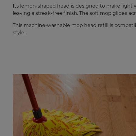
Its lemon-shaped head is designed to make light wo
leaving a streak-free finish. The soft mop glides acr
This machine-washable mop head refill is compatib
style.