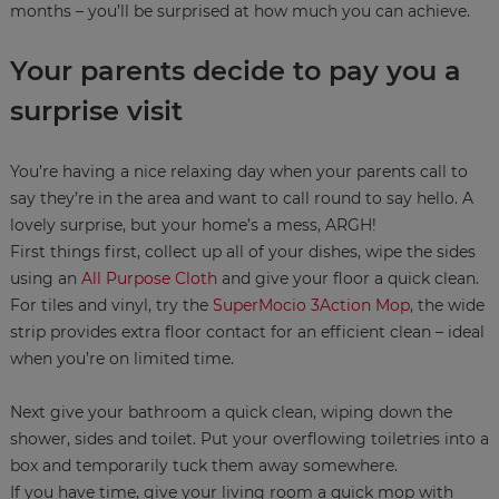
months – you’ll be surprised at how much you can achieve.
Your parents decide to pay you a
surprise visit
You’re having a nice relaxing day when your parents call to
say they’re in the area and want to call round to say hello. A
lovely surprise, but your home’s a mess, ARGH!
First things first, collect up all of your dishes, wipe the sides
using an
All Purpose Cloth
and give your floor a quick clean.
For tiles and vinyl, try the
SuperMocio 3Action Mop
, the wide
strip provides extra floor contact for an efficient clean – ideal
when you’re on limited time.
Next give your bathroom a quick clean, wiping down the
shower, sides and toilet. Put your overflowing toiletries into a
box and temporarily tuck them away somewhere.
If you have time, give your living room a quick mop with