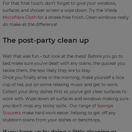
For that final touch, don’t forget to give your windows,
surfaces and shower screen a wipe down. Try the Vileda
Microfibre Cloth
for a streak-free finish. Clean windows really
do make all the difference!
The post-party clean up
Well that was fun – but look at the mess! Before you go to
bed make sure you’ve dealt with any stains, the quicker you
tackle them, the less likely they are to stay.
Once you finally arise in the morning, make yourself a nice
cup of tea, put on some relaxing music and get to work.
Collect your dirty dishes first so you’ve got clear surfaces to
work with. Wipe down all surfaces and windows making sure
you don’t miss any sticky spills. Our range of
Sponge
Scourers
make hard work easier, helping to get off any
stubborn stains from your dishes or benchtops.