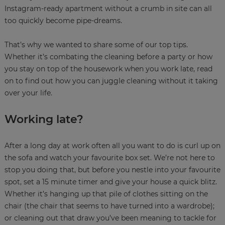
Instagram-ready apartment without a crumb in site can all
too quickly become pipe-dreams.
That’s why we wanted to share some of our top tips.
Whether it’s combating the cleaning before a party or how
you stay on top of the housework when you work late, read
on to find out how you can juggle cleaning without it taking
over your life.
Working late?
After a long day at work often all you want to do is curl up on
the sofa and watch your favourite box set. We’re not here to
stop you doing that, but before you nestle into your favourite
spot, set a 15 minute timer and give your house a quick blitz.
Whether it’s hanging up that pile of clothes sitting on the
chair (the chair that seems to have turned into a wardrobe);
or cleaning out that draw you’ve been meaning to tackle for