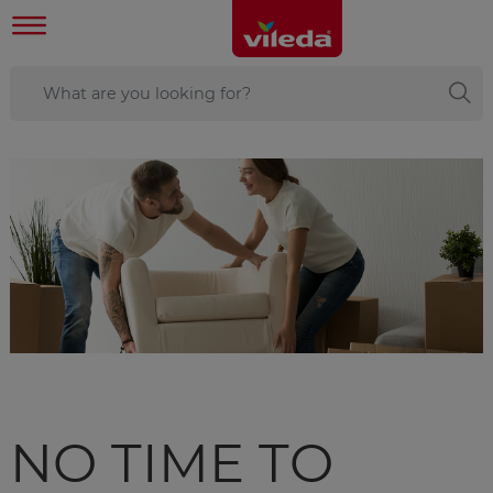
NO TIME TO