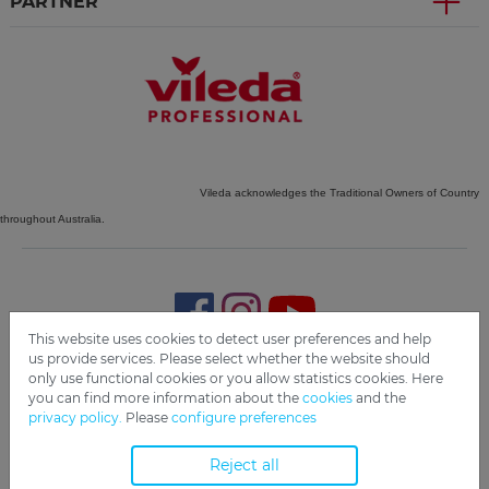
PARTNER
Vileda acknowledges the Traditional Owners of Country
throughout Australia.
This website uses cookies to detect user preferences and help
us provide services. Please select whether the website should
only use functional cookies or you allow statistics cookies. Here
Imprint
Privacy
Disclaimer
Cookie Settings
Compliance
you can find more information about the
cookies
and the
privacy policy.
Please
configure preferences
Copyright 2019 Freudenberg Home and Cleaning Solutions
GmbH.
Reject all