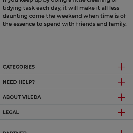
If you keep up by doing a little cleaning or
tidying task each day, it will make it all less
daunting come the weekend when time is of
the essence to spend with friends and family.
CATEGORIES
NEED HELP?
ABOUT VILEDA
LEGAL