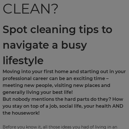
CLEAN?
Spot cleaning tips to
navigate a busy
lifestyle
Moving into your first home and starting out in your
professional career can be an exciting time –
meeting new people, visiting new places and
generally living your best life!
But nobody mentions the hard parts do they? How
you stay on top of a job, social life, your health AND
the housework!
Before you know it, all those ideas you had of living in an