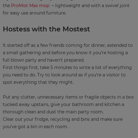
the
ProMist Max mop
– lightweight and with a swivel joint
for easy use around furniture.
Hostess with the Mostest
It started off as a few friends coming for dinner, extended to
a small gathering and before you know it you’re hosting a
full blown party and haven’t prepared.
First things first, take 5 minutes to write a list of everything
you need to do. Try to look around as if you’re a visitor to
spot everything that they might.
Put any clutter, unnecessary items or fragile objects in a box
tucked away upstairs, give your bathroom and kitchen a
thorough clean and dust the main party room.
Clear out your fridge, recycling and bins and make sure
you’ve got a bin in each room.