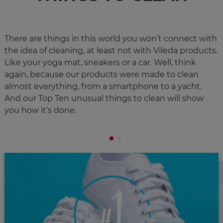
There are things in this world you won’t connect with
the idea of cleaning, at least not with Vileda products.
Like your yoga mat, sneakers or a car. Well, think
again, because our products were made to clean
almost everything, from a smartphone to a yacht.
And our Top Ten unusual things to clean will show
you how it’s done. ​​​​​​​