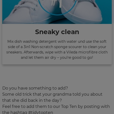
Sneaky clean
Mix dish washing detergent with water und use the soft
side of a 3in1 Non-scratch sponge scourer to clean your
sneakers. Afterwards, wipe with a Vileda microfibre cloth
and let them air dry – you’re good to go!
Do you have something to add?
Some old trick that your grandma told you about
that she did back in the day?
Feel free to add them to our Top Ten by posting with
the hashtag #tidytopten