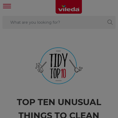
TOP TEN UNUSUAL
THINGS TO CLEAN