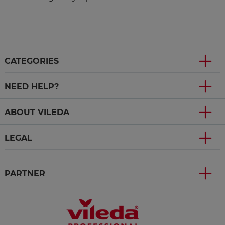
CATEGORIES
NEED HELP?
ABOUT VILEDA
LEGAL
PARTNER