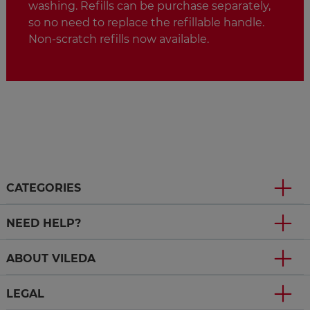
washing. Refills can be purchase separately,
so no need to replace the refillable handle.
Non-scratch refills now available.
CATEGORIES
NEED HELP?
ABOUT VILEDA
LEGAL