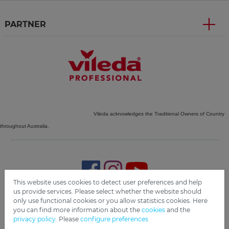
PARTNER
Vileda acknowledges the Traditional Owners of Country
throughout Australia.
This website uses cookies to detect user preferences and help
us provide services. Please select whether the website should
only use functional cookies or you allow statistics cookies. Here
Imprint
Privacy
Disclaimer
Cookie Settings
Compliance
you can find more information about the
cookies
and the
privacy policy.
Please
configure preferences
Copyright 2019 Freudenberg Home and Cleaning Solutions