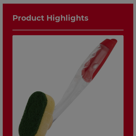
Product Highlights