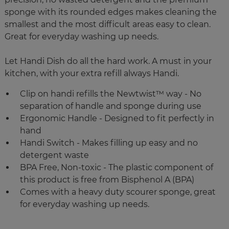
sponge with its rounded edges makes cleaning the
smallest and the most difficult areas easy to clean.
Great for everyday washing up needs.
Let Handi Dish do all the hard work. A must in your
kitchen, with your extra refill always Handi.
Clip on handi refills the Newtwist™ way - No
separation of handle and sponge during use
Ergonomic Handle - Designed to fit perfectly in
hand
Handi Switch - Makes filling up easy and no
detergent waste
BPA Free, Non-toxic - The plastic component of
this product is free from Bisphenol A (BPA)
Comes with a heavy duty scourer sponge, great
for everyday washing up needs.