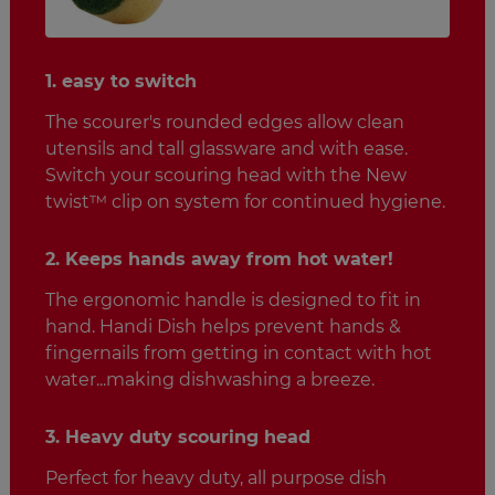
1. easy to switch
The scourer's rounded edges allow clean
utensils and tall glassware and with ease.
Switch your scouring head with the New
twist™ clip on system for continued hygiene.
2. Keeps hands away from hot water!
The ergonomic handle is designed to fit in
hand. Handi Dish helps prevent hands &
fingernails from getting in contact with hot
water...making dishwashing a breeze.
3. Heavy duty scouring head
Perfect for heavy duty, all purpose dish