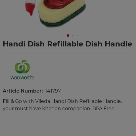
Handi Dish Refillable Dish Handle
Article Number:
141797
Fill & Go with Vileda Handi Dish Refillable Handle,
your must have kitchen companion. BPA Free.