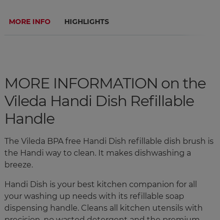
MORE INFO
HIGHLIGHTS
MORE INFORMATION on the
Vileda Handi Dish Refillable
Handle
The Vileda BPA free Handi Dish refillable dish brush is
the Handi way to clean. It makes dishwashing a
breeze.
Handi Dish is your best kitchen companion for all
your washing up needs with its refillable soap
dispensing handle. Cleans all kitchen utensils with
precision, no wasted detergent and the premium