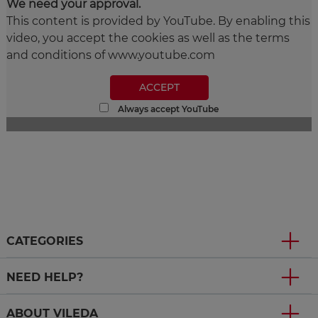
We need your approval.
This content is provided by YouTube. By enabling this
video, you accept the cookies as well as the terms
and conditions of www.youtube.com
ACCEPT
Always accept YouTube
CATEGORIES
NEED HELP?
ABOUT VILEDA