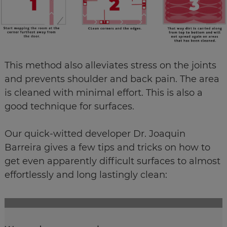
This method also alleviates stress on the joints
and prevents shoulder and back pain. The area
is cleaned with minimal effort. This is also a
good technique for surfaces.
​​​​​​​Our quick-witted developer Dr. Joaquin
Barreira gives a few tips and tricks on how to
get even apparently difficult surfaces to almost
effortlessly and long lastingly clean: