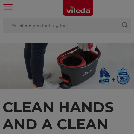
CLEAN HANDS
AND A CLEAN