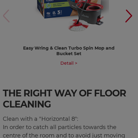
Easy Wring & Clean Turbo Spin Mop and
Bucket Set
Detail >
THE RIGHT WAY OF FLOOR
CLEANING
Clean with a "Horizontal 8":
​​​​​​​​​​​​​​In order to catch all particles towards the
centre of the room and to avoid just moving