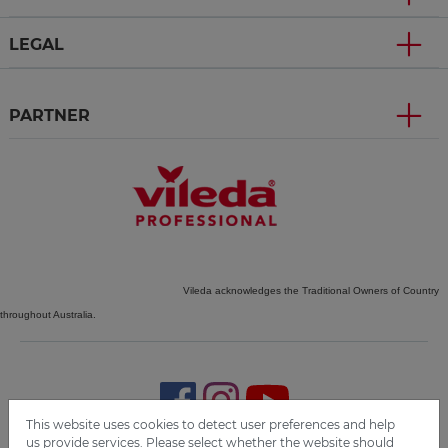
LEGAL
PARTNER
Vileda acknowledges the Traditional Owners of Country
throughout Australia.
This website uses cookies to detect user preferences and help
us provide services. Please select whether the website should