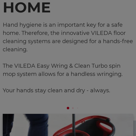
HOME
Hand hygiene is an important key for a safe
home. Therefore, the innovative VILEDA floor
cleaning systems are designed for a hands-free
cleaning.
The VILEDA Easy Wring & Clean Turbo spin
mop system allows for a handless wringing.
Your hands stay clean and dry - always.