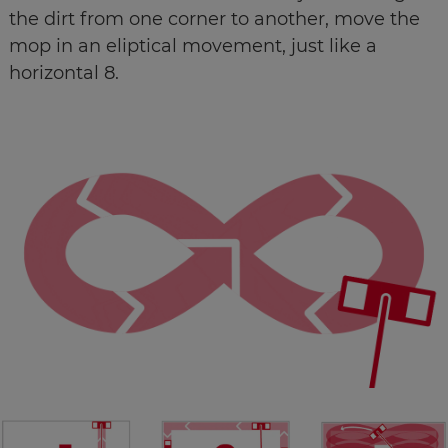
the dirt from one corner to another, move the
mop in an eliptical movement, just like a
horizontal 8.