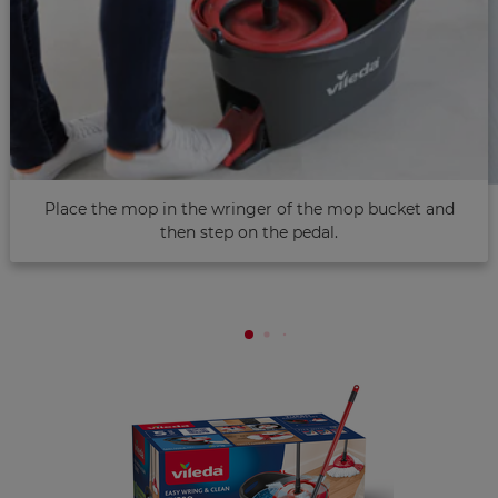
Place the mop in the wringer of the mop bucket and
then step on the pedal.