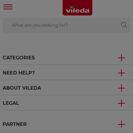
CATEGORIES
NEED HELP?
ABOUT VILEDA
LEGAL
PARTNER