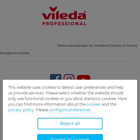
Vileda acknowledges the Traditional Owners of Country
throughout Australia.
This website uses cookies to detect user preferences and help
us provide services. Please select whether the website should
only use functional cookies or you allow statistics cookies. Here
Imprint
Privacy
Disclaimer
Cookie Settings
Compliance
you can find more information about the
cookies
and the
privacy policy.
Please
configure preferences
Copyright 2019 Freudenberg Home and Cleaning Solutions
GmbH.
Reject all
Accept all cookies