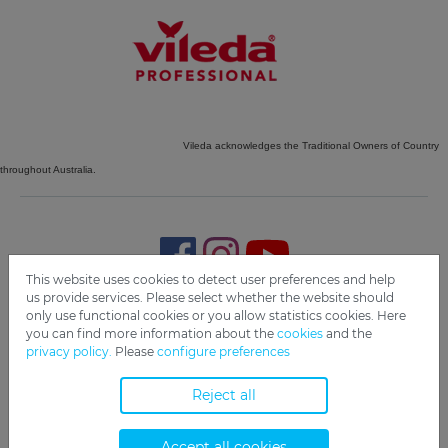
Vileda acknowledges the Traditional Owners of Country
throughout Australia.
This website uses cookies to detect user preferences and help
us provide services. Please select whether the website should
only use functional cookies or you allow statistics cookies. Here
Imprint
Privacy
Disclaimer
Cookie Settings
Compliance
you can find more information about the
cookies
and the
privacy policy.
Please
configure preferences
Copyright 2019 Freudenberg Home and Cleaning Solutions
GmbH.
Reject all
Accept all cookies