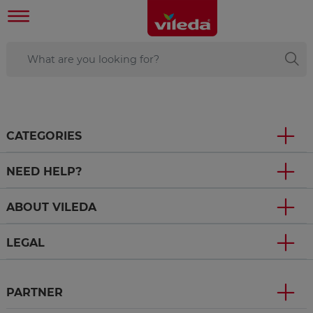
CATEGORIES
NEED HELP?
ABOUT VILEDA
LEGAL
PARTNER