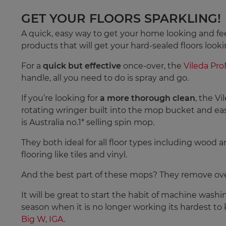
GET YOUR FLOORS SPARKLING!
A quick, easy way to get your home looking and fee
products that will get your hard-sealed floors looki
For a
quick but effective
once-over, the
Vileda Pr
handle, all you need to do is spray and go.
If you’re looking for
a more thorough clean
, the V
rotating wringer built into the mop bucket and eas
is Australia no.1* selling spin mop.
They both ideal for all floor types including wood 
flooring like tiles and vinyl.
And the best part of these mops? They remove over
It will be great to start the habit of machine washi
season when it is no longer working its hardest to
Big W
,
IGA
.