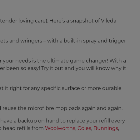
ender loving care). Here’s a snapshot of Vileda
ets and wringers – with a built-in spray and trigger
or your needs is the ultimate game changer! With a
r been so easy! Try it out and you will know why it
 it right for any specific surface or more durable
d reuse the microfibre mop pads again and again.
s have a backup on hand to replace your refill every
 head refills from
Woolworths
,
Coles
,
Bunnings
,