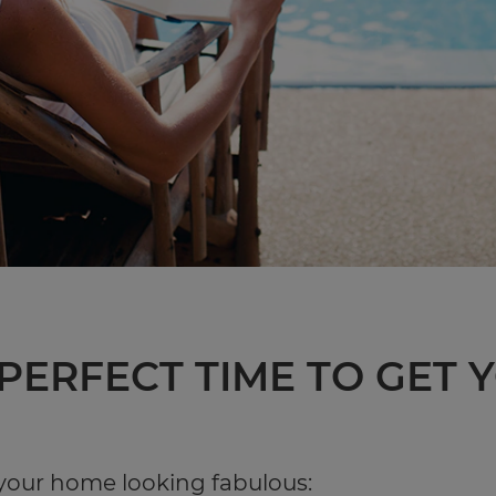
 PERFECT TIME TO GET
 your home looking fabulous: