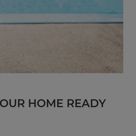
 YOUR HOME READY