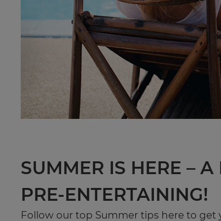
SUMMER IS HERE – A
PRE-ENTERTAINING!
Follow our top Summer tips here to get