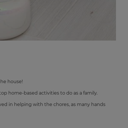
the house!
top home-based activities to do as a family.
volved in helping with the chores, as many hands