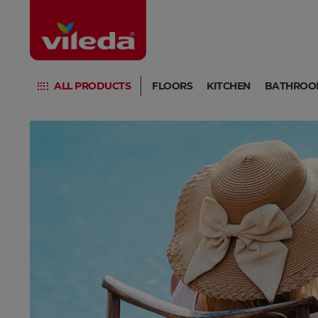
ALL PRODUCTS
FLOORS
KITCHEN
BATHROO