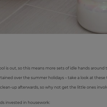
ol is out, so this means more sets of idle hands around 
ertained over the summer holidays – take a look at these 
he clean-up afterwards, so why not get the little ones in
kids invested in housework: