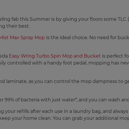
ling fab this Summer is by giving your floors some TLC (t
ng their best.
oMist Max Spray Mop
is the ideal choice. No need for buck
ileda
Easy Wring Turbo Spin Mop and Bucket
is perfect f
ily controlled with a handy foot pedal, mopping has neve
and laminate, as you can control the mop dampness to get
 99% of bacteria with just water*, and you can wash an
ng your refills after each use in a laundry bag, and alway
 keep your home clean. You can grab your additional mop