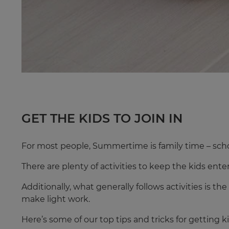
GET THE KIDS TO JOIN IN
For most people, Summertime is family time – scho
There are plenty of activities to keep the kids ent
Additionally, what generally follows activities is t
make light work.
Here’s some of our top tips and tricks for getting 