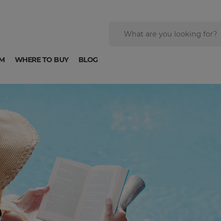
M
WHERE TO BUY
BLOG