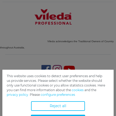
Vileda acknowledges the Traditional Owners of Country
throughout Australia.
This website uses cookies to detect user preferences and help
us provide services. Please select whether the website should
only use functional cookies or you allow statistics cookies. Here
Imprint
Privacy
Disclaimer
Cookie Settings
Compliance
you can find more information about the
cookies
and the
privacy policy.
Please
configure preferences
Copyright 2019 Freudenberg Home and Cleaning Solutions
GmbH.
Reject all