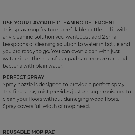
USE YOUR FAVORITE CLEANING DETERGENT
This spray mop features a refillable bottle. Fill it with
any cleaning solution you want. Just add 2 small
teaspoons of cleaning solution to water in bottle and
you are ready to go. You can even clean with just
water since the microfiber pad can remove dirt and
bacteria with plain water.
PERFECT SPRAY
Spray nozzle is designed to provide a perfect spray.
The fine spray mist provides just enough moisture to
clean your floors without damaging wood floors.
Spray covers full width of mop head.
REUSABLE MOP PAD