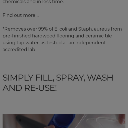
chemicals and in less time.
Find out more ...
*
Removes over 99% of E. coli and Staph. aureus from
pre-finished hardwood flooring and ceramic tile
using tap water, as tested at an independent
accredited lab
SIMPLY FILL, SPRAY, WASH
AND RE-USE!