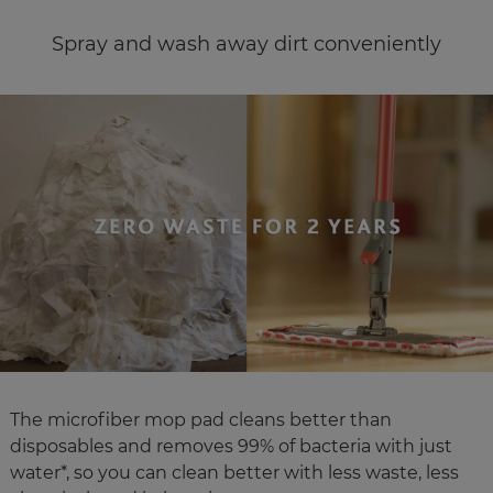
Spray and wash away dirt conveniently
The microfiber mop pad cleans better than
disposables and removes 99% of bacteria with just
water*, so you can clean better with less waste, less