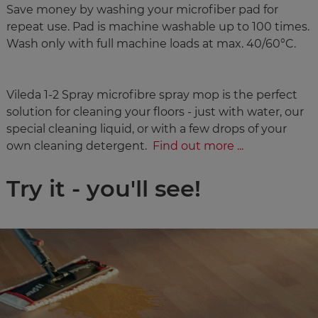
Save money by washing your microfiber pad for
repeat use. Pad is machine washable up to 100 times.
Wash only with full machine loads at max. 40/60°C.
Vileda 1-2 Spray microfibre spray mop is the perfect
solution for cleaning your floors - just with water, our
special cleaning liquid, or with a few drops of your
own cleaning detergent.
Find out more ...
Try it - you'll see!