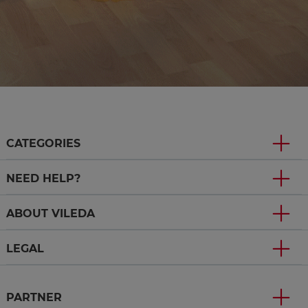
CATEGORIES
NEED HELP?
ABOUT VILEDA
LEGAL
PARTNER