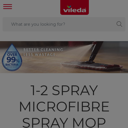
1-2 SPRAY
MICROFIBRE
SPRAY MOP