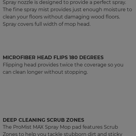
Spray nozzle is designed to provide a perfect spray.
The fine spray mist provides just enough moisture to
clean your floors without damaging wood floors.
Spray covers full width of mop head.
MICROFIBER HEAD FLIPS 180 DEGREES
Flipping head provides twice the coverage so you
can clean longer without stopping.
DEEP CLEANING SCRUB ZONES
The ProMist MAX Spray Mop pad features Scrub
Zones to help you tackle stubborn dirt and sticky