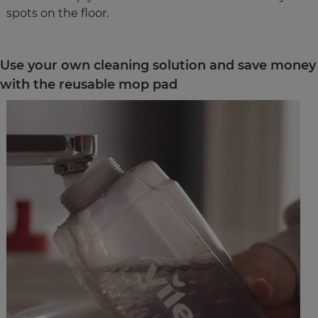
spots on the floor.
Use your own cleaning solution and save money
with the reusable mop pad