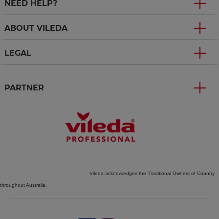
NEED HELP?
ABOUT VILEDA
LEGAL
PARTNER
Vileda acknowledges the Traditional Owners of Country
throughout Australia.