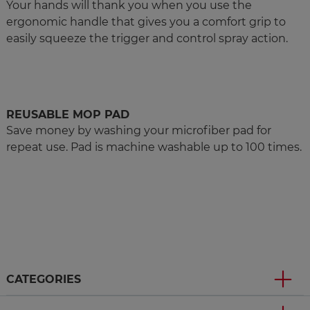
Your hands will thank you when you use the
ergonomic handle that gives you a comfort grip to
easily squeeze the trigger and control spray action.
REUSABLE MOP PAD
Save money by washing your microfiber pad for
repeat use. Pad is machine washable up to 100 times.
CATEGORIES