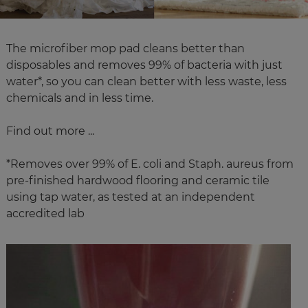
The microfiber mop pad cleans better than
disposables and removes 99% of bacteria with just
water*, so you can clean better with less waste, less
chemicals and in less time.
Find out more ...
*
Removes over 99% of E. coli and Staph. aureus from
pre-finished hardwood flooring and ceramic tile
using tap water, as tested at an independent
accredited lab