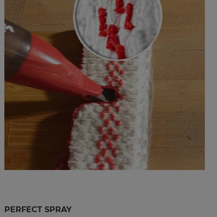
PERFECT SPRAY