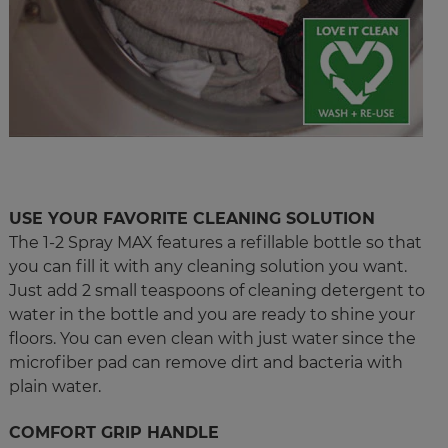
USE YOUR FAVORITE CLEANING SOLUTION
The 1-2 Spray MAX features a refillable bottle so that
you can fill it with any cleaning solution you want.
Just add 2 small teaspoons of cleaning detergent to
water in the bottle and you are ready to shine your
floors. You can even clean with just water since the
microfiber pad can remove dirt and bacteria with
plain water.
COMFORT GRIP HANDLE