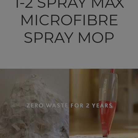
1-2 SPRAY MAX
MICROFIBRE
SPRAY MOP